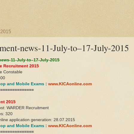
 2015
ent-news-11-July-to–17-July-2015
ews-11-July-to–17-July-2015
e Recruitment 2015
ce Constable
200
ktop and Mobile Exams
:
www.KICAonline.com
===============
ent 2015
ost: WARDER Recruitment
es: 320
nline application generation: 28.07.2015
ktop and Mobile Exams
:
www.KICAonline.com
===============