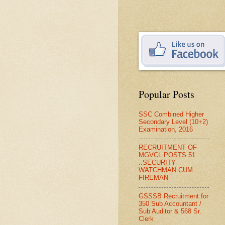
Popular Posts
SSC Combined Higher
Secondary Level (10+2)
Examination, 2016
RECRUITMENT OF
MGVCL POSTS 51
..SECURITY
WATCHMAN CUM
FIREMAN
GSSSB Recruitment for
350 Sub Accountant /
Sub Auditor & 568 Sr.
Clerk