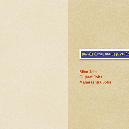
Bihar Jobs
Gujarat Jobs
Maharashtra Jobs