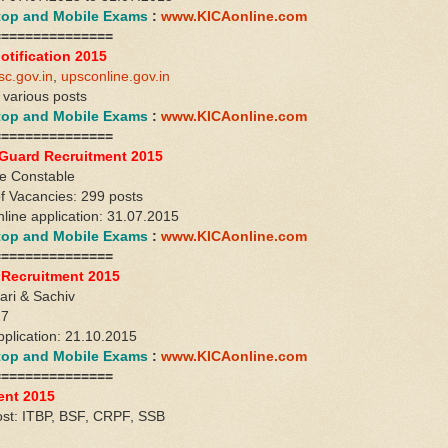
ktop and Mobile Exams
:
www.KICAonline.com
===============
otification 2015
sc.gov.in
,
upsconline.gov.in
: various posts
ktop and Mobile Exams
:
www.KICAonline.com
===============
uard Recruitment 2015
ce Constable
f Vacancies: 299 posts
nline application: 31.07.2015
ktop and Mobile Exams
:
www.KICAonline.com
===============
 Recruitment 2015
ari & Sachiv
27
pplication: 21.10.2015
ktop and Mobile Exams
:
www.KICAonline.com
===============
ent 2015
ost: ITBP, BSF, CRPF, SSB
2