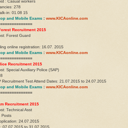
st : Casual workers
ancies: 278
alk-in: 01.08 15
ktop and Mobile Exams
:
www.KICAonline.com
===============
Forest Recruitment 2015
st: Forest Guard
lling online registration: 16.07. 2015
ktop and Mobile Exams
:
www.KICAonline.com
===============
lice Recruitment 2015
t: Special Auxiliary Police (SAP)
78
Recruitment Test Attend Dates: 21.07.2015 to 24.07.2015
ktop and Mobile Exams
:
www.KICAonline.com
===============
m Recruitment 2015
st: Technical Asst
 Posts
pplication: 24.07.2015
s: 07.07.2015 to 31.07.2015