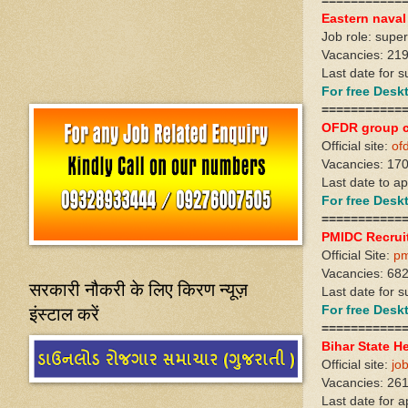
===========
Eastern nava
Job role: supe
Vacancies: 21
Last date for s
For free Des
===========
OFDR group c
Official site:
ofd
Vacancies: 17
Last date to ap
For free Des
===========
PMIDC Recrui
Official Site:
pm
Vacancies: 68
सरकारी नौकरी के लिए किरण न्यूज़
Last date for s
इंस्टाल करें
For free Des
===========
Bihar State H
Official site:
jo
Vacancies: 26
Last date for 