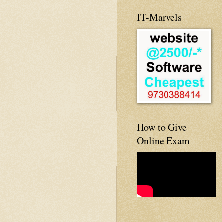
IT-Marvels
How to Give
Online Exam