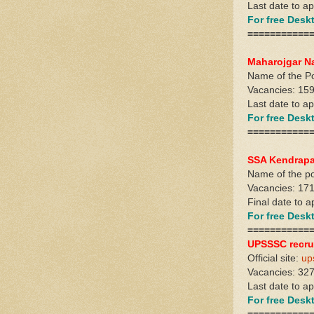
Last date to a
For free Des
===========
Maharojgar N
Name of the Po
Vacancies: 159
Last date to a
For free Des
===========
SSA Kendrapa
Name of the pos
Vacancies: 17
Final date to 
For free Des
===========
UPSSSC recru
Official site:
up
Vacancies: 327
Last date to a
For free Des