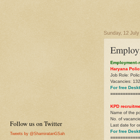
Sunday, 12 July
Employm
Employment-n
Haryana Polic
Job Role: Poli
Vacancies: 13
For free Des
===========
KPD recruitm
Name of the p
No. of vacanci
Follow us on Twitter
Last date for o
For free Des
Tweets by @ShamiratanGSah
===========