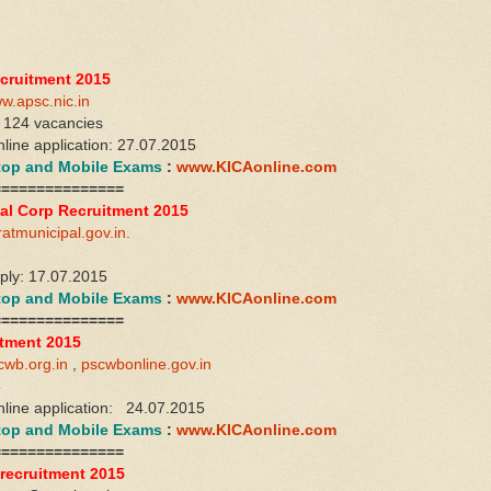
cruitment 2015
w.apsc.nic.in
 124 vacancies
nline application: 27.07.2015
ktop and Mobile Exams
:
www.KICAonline.com
===============
al Corp Recruitment 2015
ratmunicipal.gov.in.
2
pply: 17.07.2015
ktop and Mobile Exams
:
www.KICAonline.com
===============
tment 2015
cwb.org.in
,
pscwbonline.gov.in
8
online application: 24.07.2015
ktop and Mobile Exams
:
www.KICAonline.com
===============
recruitment 2015