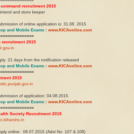
===============
l command recruitment 2015
rintend and store keeper
9
ubmission of online application is: 31.08. 2015
ktop and Mobile Exams
:
www.KICAonline.com
===============
 recruitment 2015
r.gov.in
0
ply: 21 days from the notification released
ktop and Mobile Exams
:
www.KICAonline.com
===============
tment 2015
idc.punjab.gov.in
2
ubmission of application: 04.08.2015
ktop and Mobile Exams
:
www.KICAonline.com
===============
ealth Society Recruitment 2015
bs.biharshs.in
1
apply online: 08.07.2015 (Advt No: 107 & 108)