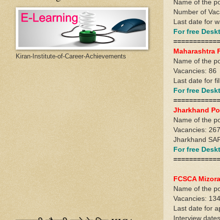
Name of the po
Number of Vac
Last date for w
For free Des
===========
Maharashtra 
Kiran-Institute-of-Career-Achievements
Name of the po
Vacancies: 86
Last date for fi
For free Des
===========
Jharkhand Po
Name of the pos
Vacancies: 26
Jharkhand SAP 
For free Des
===========
FCSCA Mizora
Name of the po
Vacancies: 134
Last date for a
Interview date