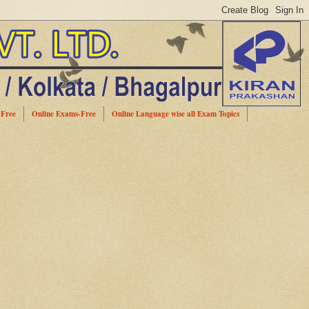
-Free
Online Exams-Free
Online Language wise all Exam Topics