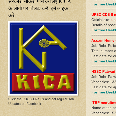
सरकारी नौकरी पाने के लिए KICA
For free Des
के लोगो पर क्लिक करें. हमें लाइक
===========
करें.
UPSC CDS II n
Official site:
up
Details of post
For free Des
===========
Assam Home G
Job Role: Poli
Total number o
Last date for o
For free Des
===========
HSSC Patwari
Job Role: Patw
Vacancies: 13
Last date for a
For free Des
===========
Click the LOGO Like us and get regular Job
ITBP recruitm
Updates on Facebook
Name of the p
Vacancies: 15