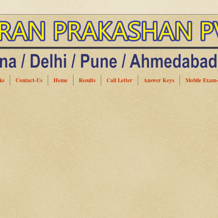
ks
Contact-Us
Home
Results
Call Letter
Answer Keys
Mobile Exam