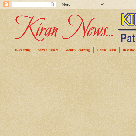
E-learning
Solved Papers
Mobile-Learning
Online Exam
Best Boo