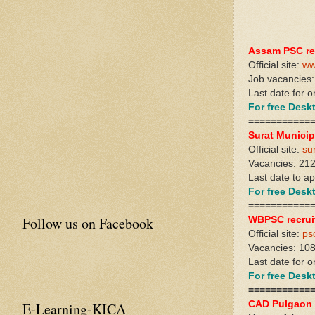
Assam PSC re
Official site:
ww
Job vacancies:
Last date for o
For free Des
===========
Surat Municip
Official site:
su
Vacancies: 21
Last date to a
For free Des
===========
Follow us on Facebook
WBPSC recrui
Official site:
ps
Vacancies: 10
Last date for 
For free Des
===========
CAD Pulgaon 
E-Learning-KICA