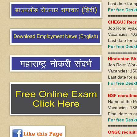
Last date for 
For free Des
===========
CHEGUJ Recr
Job Role: Vya
Vacancies: 703
Last date for s
For free Des
===========
Hindustan Sh
Job Role: Wo
Vacancies: 15
Last date for 
For free Des
===========
BSF recruitme
Name of the Po
Vacancies: 13
Final date to 
For free Des
===========
ONGC recruit