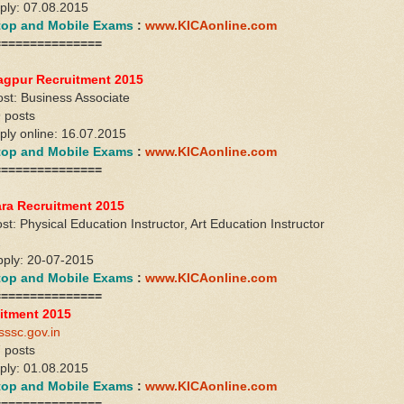
pply: 07.08.2015
ktop and Mobile Exams
:
www.KICAonline.com
===============
agpur Recruitment 2015
st: Business Associate
 posts
pply online: 16.07.2015
ktop and Mobile Exams
:
www.KICAonline.com
===============
ra Recruitment 2015
t: Physical Education Instructor, Art Education Instructor
1
apply: 20-07-2015
ktop and Mobile Exams
:
www.KICAonline.com
===============
itment 2015
sssc.gov.in
 posts
pply: 01.08.2015
ktop and Mobile Exams
:
www.KICAonline.com