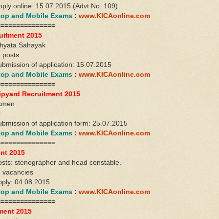
apply online: 15.07.2015 (Advt No: 109)
ktop and Mobile Exams
:
www.KICAonline.com
===============
uitment 2015
khyata Sahayak
 posts
ubmission of application: 15.07.2015
ktop and Mobile Exams
:
www.KICAonline.com
===============
ipyard Recruitment 2015
rkmen
0
submission of application form: 25.07.2015
ktop and Mobile Exams
:
www.KICAonline.com
===============
nt 2015
sts: stenographer and head constable.
6 vacancies
apply: 04.08.2015
ktop and Mobile Exams
:
www.KICAonline.com
===============
ment 2015