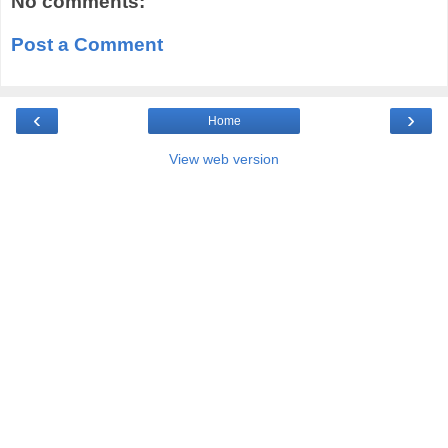
No comments:
Post a Comment
‹
›
Home
View web version