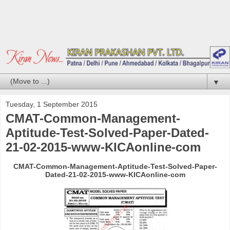
▼
Tuesday, 1 September 2015
CMAT-Common-Management-
Aptitude-Test-Solved-Paper-Dated-
21-02-2015-www-KICAonline-com
CMAT-Common-Management-Aptitude-Test-Solved-Paper-
Dated-21-02-2015-www-KICAonline-com