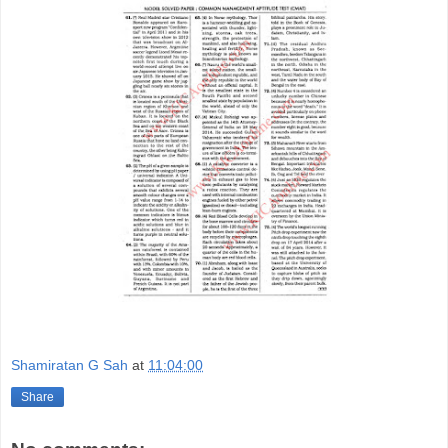
Shamiratan G Sah
at
11:04:00
Share