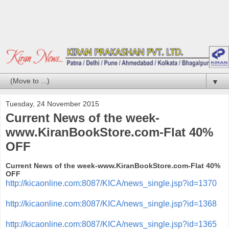
▼
Tuesday, 24 November 2015
Current News of the week-
www.KiranBookStore.com-Flat 40%
OFF
Current News of the week-www.KiranBookStore.com-Flat 40%
OFF
http://kicaonline.com:8087/KICA/news_single.jsp?id=1370
http://kicaonline.com:8087/KICA/news_single.jsp?id=1368
http://kicaonline.com:8087/KICA/news_single.jsp?id=1365