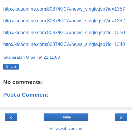
http://kicaonline.com:8087/KICA/news_single.jsp?id=1357
http://kicaonline.com:8087/KICA/news_single.jsp?id=1352
http://kicaonline.com:8087/KICA/news_single.jsp?id=1350
http://kicaonline.com:8087/KICA/news_single.jsp?id=1348
Shamiratan G Sah
at
21:11:00
Share
No comments:
Post a Comment
‹
›
Home
View web version