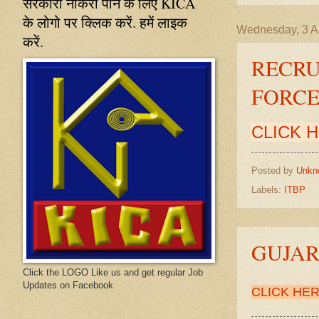
सरकारी नौकरी पाने के लिए KICA
के लोगो पर क्लिक करें. हमें लाइक
Wednesday, 3 Ap
करें.
RECRU
FORC
CLICK 
Posted by
Unkn
Labels:
ITBP
GUJA
Click the LOGO Like us and get regular Job
Updates on Facebook
CLICK HE