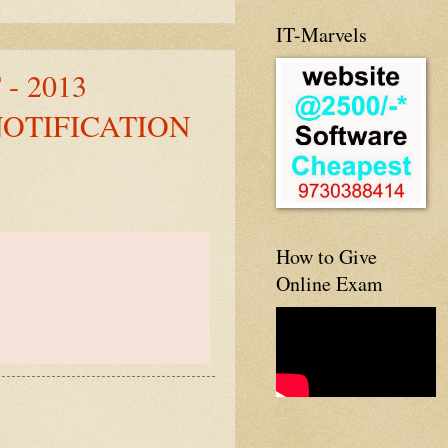
IT-Marvels
- 2013
NOTIFICATION
How to Give
Online Exam