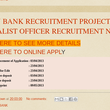
 BANK RECRUITMENT PROJECT 
ALIST OFFICER RECRUITMENT 
HERE TO SEE MORE DETAILS
HERE TO ONLINE APPL
Y
cement of Application
:
03/04/2013
:
23/04/2013
for Edit
:
23/04/2013
ee deposit
:
03/04/2013
e deposit
:
23/04/2013
eprint
:
09/05/2013
own
at
20:03:00
No comments:
BANK