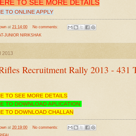
HERE TO SEE MORE DETAILS
E TO ONLINE APPLY
own
at
21:14:00
No comments:
T-JUNIOR NIRIKSHAK
l 2013
ifles Recruitment Rally 2013 - 431 
RE TO SEE MORE DETAILS
RE TO DOWNLOAD APLICATION
RE TO DOWNLOAD CHALLAN
own
at
20:19:00
No comments:
RIFAL