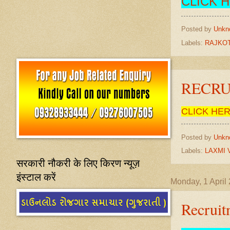
CLICK 
Posted by
Unkn
Labels:
RAJKOT
RECRUI
CLICK HE
Posted by
Unkn
Labels:
LAXMI 
सरकारी नौकरी के लिए किरण न्यूज़
इंस्टाल करें
Monday, 1 April
Recrui