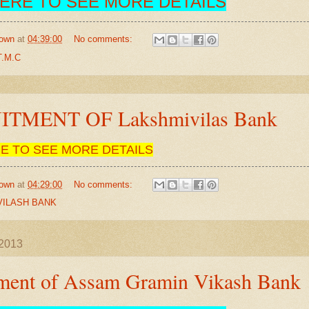
HERE TO SEE MORE DETAILS
own
at
04:39:00
No comments:
.M.C
TMENT OF Lakshmivilas Bank
RE TO SEE MORE DETAILS
own
at
04:29:00
No comments:
VILASH BANK
 2013
tment of Assam Gramin Vikash Bank