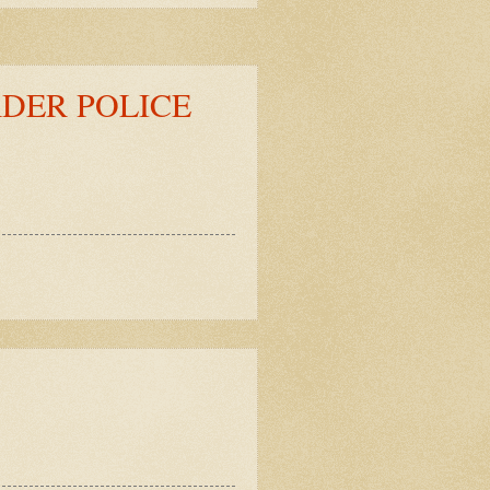
DER POLICE