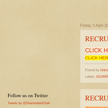
Friday, 5 April 
RECRUI
CLICK 
CLICK HER
Posted by
Unkn
Labels:
GUJARA
Follow us on Twitter
RECRUI
Tweets by @ShamiratanGSah