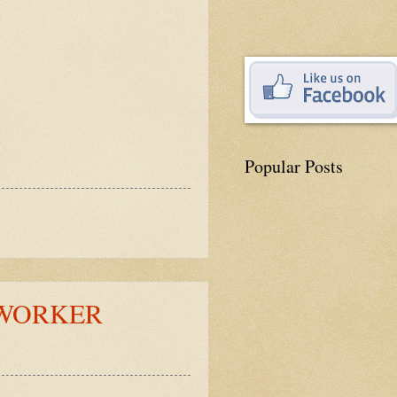
Popular Posts
 WORKER