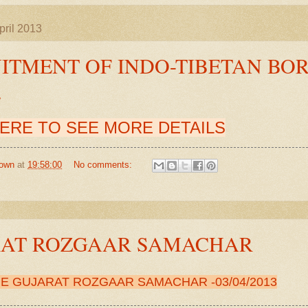
ril 2013
ITMENT OF INDO-TIBETAN BOR
E
HERE TO SEE MORE DETAILS
own
at
19:58:00
No comments:
RAT ROZGAAR SAMACHAR
RE
GUJARAT ROZGAAR SAMACHAR
-03
/04/2013