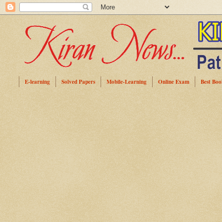
E-learning
Solved Papers
Mobile-Learning
Online Exam
Best Boo