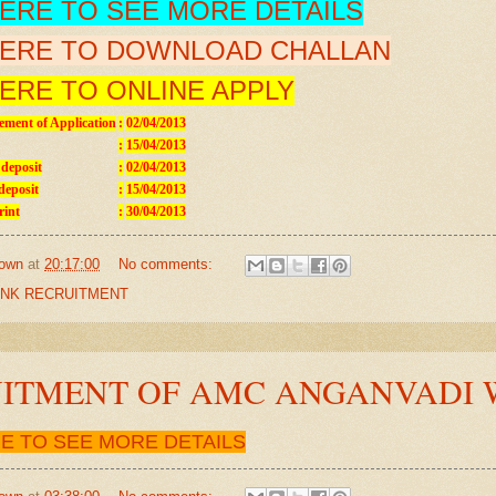
HERE TO SEE MORE DETAILS
HERE TO DOWNLOAD CHALLAN
HERE TO ONLINE APPLY
ment of Application
:
02/04/2013
:
15/04/2013
 deposit
:
02/04/2013
deposit
:
15/04/2013
rint
:
30/04/2013
own
at
20:17:00
No comments:
NK RECRUITMENT
ITMENT OF AMC ANGANVADI
RE TO SEE MORE DETAILS