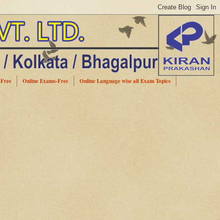
-Free
Online Exams-Free
Online Language wise all Exam Topics