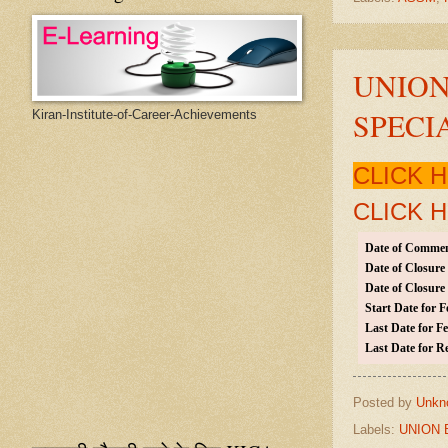
UNION
SPECI
Kiran-Institute-of-Career-Achievements
CLICK 
CLICK 
Date of Commen
Date of Closure
Date of Closure 
Start Date for F
Last Date for Fe
Last Date for R
Posted by
Unkn
Labels:
UNION 