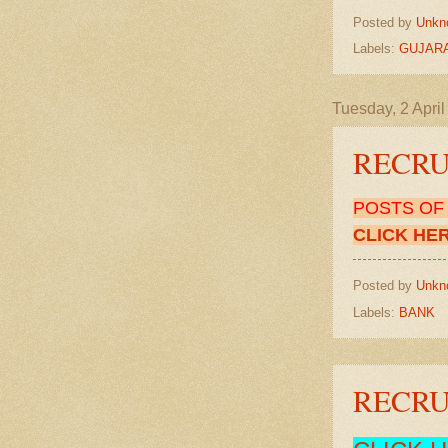
Posted by
Unkn
Labels:
GUJARA
Tuesday, 2 Apri
RECRUI
POSTS O
CLICK HE
Posted by
Unkn
Labels:
BANK
RECRUI