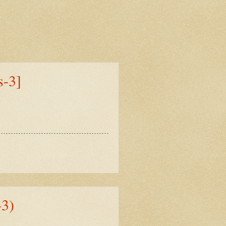
s-3]
3)