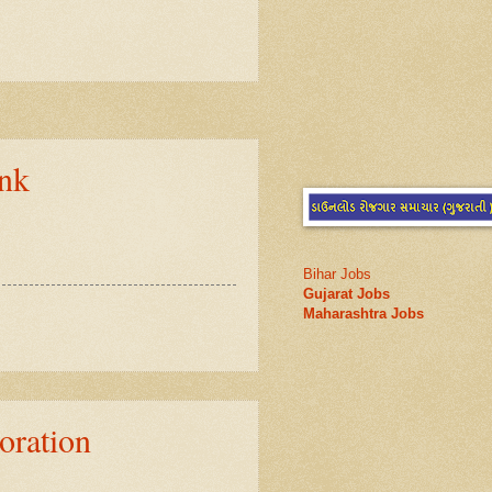
nk
Bihar Jobs
Gujarat Jobs
Maharashtra Jobs
ration