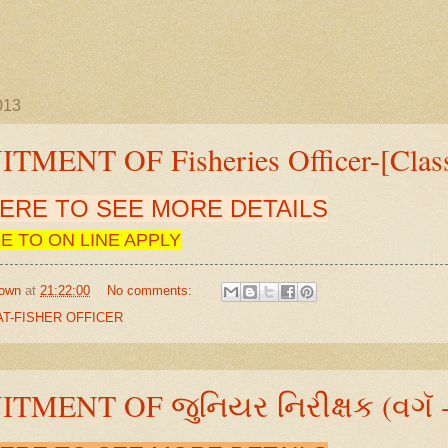
2013
TMENT OF Fisheries Officer-[Clas
HERE TO SEE MORE DETAILS
E TO ON LINE APPLY
own
at
21:22:00
No comments:
T-FISHER OFFICER
TMENT OF જુનિયર નિરીક્ષક (વગૅ -