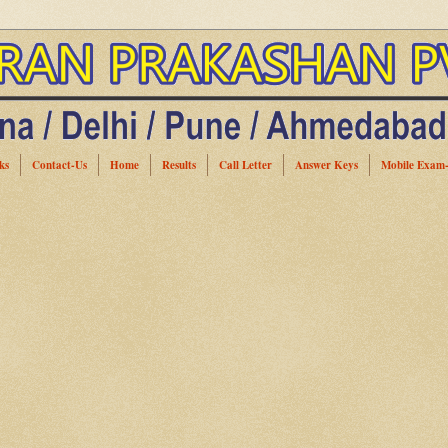
ks
Contact-Us
Home
Results
Call Letter
Answer Keys
Mobile Exam