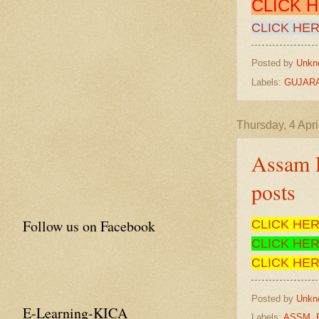
CLICK 
CLICK HER
Posted by
Unkn
Labels:
GUJARA
Thursday, 4 Apri
Assam R
posts
Follow us on Facebook
CLICK HE
CLICK HE
CLICK HE
Posted by
Unkn
E-Learning-KICA
Labels:
ASSM
,