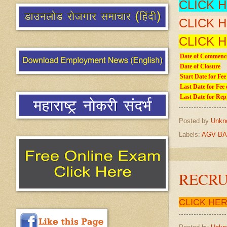
CLICK 
CLICK 
CLICK 
Date of Commence
Date of Closure
Start Date for Fee
Last Date for Fee 
Last Date for Rep
Posted by
Unkn
Labels:
AGV BA
RECRU
CLICK HE