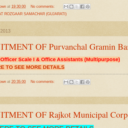
own
at
19:30:00
No comments:
T ROZGAAR SAMACHAR (GUJARATI)
l 2013
TMENT OF Purvanchal Gramin Ba
F
Officer Scale I & Office Assistants (Multipurpose)
RE TO SEE MORE DETAILS
own
at
20:35:00
No comments:
TMENT OF Rajkot Municipal Corpo