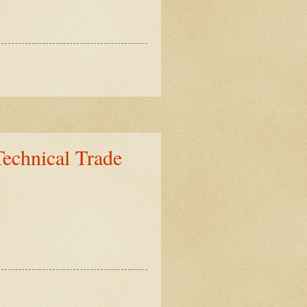
Technical Trade